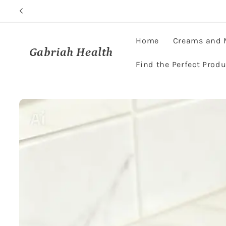
Skip to
content
Home
Creams and 
Gabriah Health
Find the Perfect Produ
Skip to
product
information