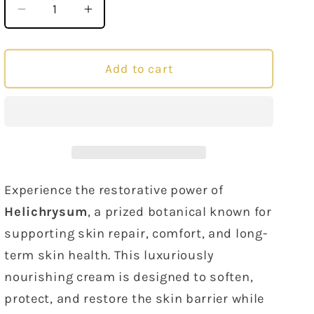
Decrease
Increase
quantity
quantity
for
for
Helichrysum
Helichrysum
Add to cart
Cream
Cream
80
80
grams
grams
Experience the restorative power of
Helichrysum
, a prized botanical known for
supporting skin repair, comfort, and long-
term skin health. This luxuriously
nourishing cream is designed to soften,
protect, and restore the skin barrier while