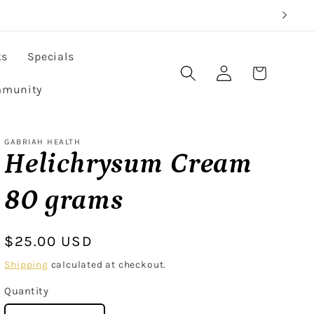
ks
Specials
Log
Cart
in
munity
GABRIAH HEALTH
Helichrysum Cream
80 grams
Regular
$25.00 USD
price
Shipping
calculated at checkout.
Quantity
Quantity