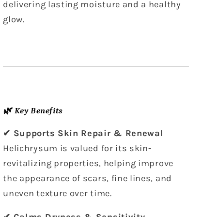
delivering lasting moisture and a healthy
glow.
🌿 Key Benefits
✔ Supports Skin Repair & Renewal
Helichrysum is valued for its skin-
revitalizing properties, helping improve
the appearance of scars, fine lines, and
uneven texture over time.