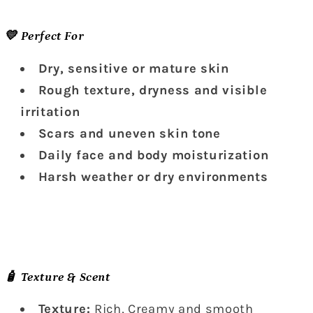
💛 Perfect For
Dry, sensitive or mature skin
Rough texture, dryness and visible
irritation
Scars and uneven skin tone
Daily face and body moisturization
Harsh weather or dry environments
🧴 Texture & Scent
Texture:
Rich, Creamy and smooth