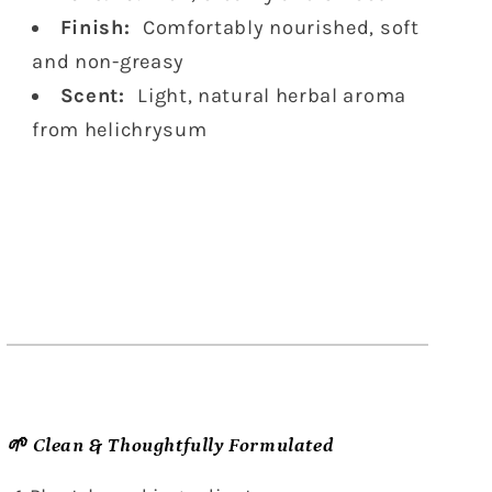
Finish:
Comfortably nourished, soft
and non-greasy
Scent:
Light, natural herbal aroma
from helichrysum
🌱 Clean & Thoughtfully Formulated