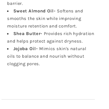
barrier.
Sweet Almond Oil-
Softens and
smooths the skin while improving
moisture retention and comfort.
Shea Butter-
Provides rich hydration
and helps protect against dryness.
Jojoba Oil-
Mimics skin's natural
oils to balance and nourish without
clogging pores.