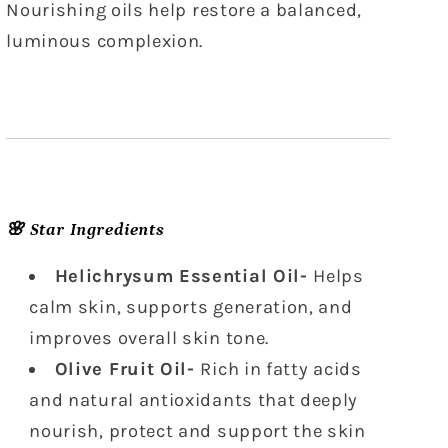
Nourishing oils help restore a balanced,
luminous complexion.
🌸 Star Ingredients
Helichrysum Essential Oil-
Helps
calm skin, supports generation, and
improves overall skin tone.
Olive Fruit Oil-
Rich in fatty acids
and natural antioxidants that deeply
nourish, protect and support the skin