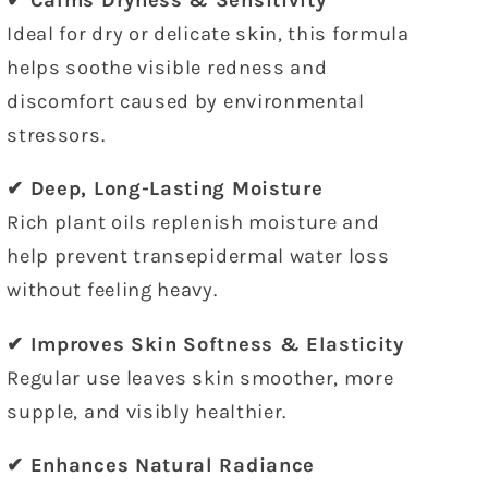
✔ Calms Dryness & Sensitivity
Ideal for dry or delicate skin, this formula
helps soothe visible redness and
discomfort caused by environmental
stressors.
✔ Deep, Long-Lasting Moisture
Rich plant oils replenish moisture and
help prevent transepidermal water loss
without feeling heavy.
✔ Improves Skin Softness & Elasticity
Regular use leaves skin smoother, more
supple, and visibly healthier.
✔ Enhances Natural Radiance