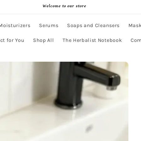
Welcome to our store
Moisturizers
Serums
Soaps and Cleansers
Mas
ct for You
Shop All
The Herbalist Notebook
Com